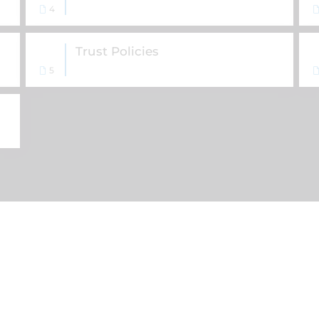
4
Trust Policies
5