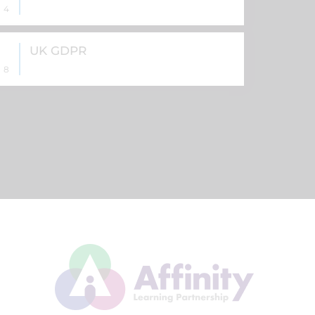
4
UK GDPR
8