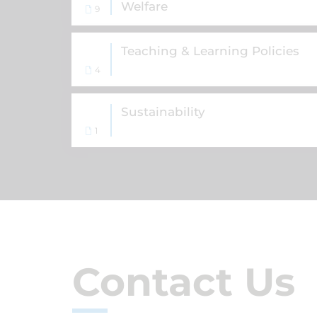
Welfare
9
Teaching & Learning Policies
4
Sustainability
1
Contact Us