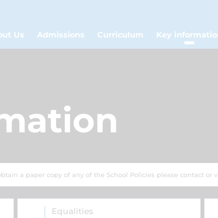
out Us
Admissions
Curriculum
Key informatio
rmation
obtain a paper copy of any of the School Policies please contact or vi
Equalities