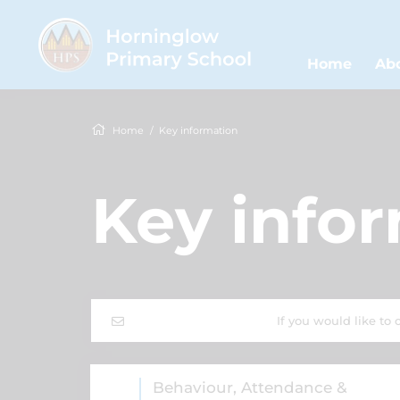
Home
Ab
Home
Key information
Key info
If you would like to 
Behaviour, Attendance &