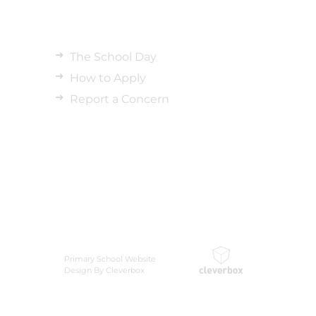
The School Day
How to Apply
Report a Concern
Primary School Website
Design By Cleverbox