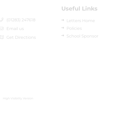
Useful Links
(01283) 247618
Letters Home
Policies
Email us
School Sponsor
Get Directions
High Visibility Version