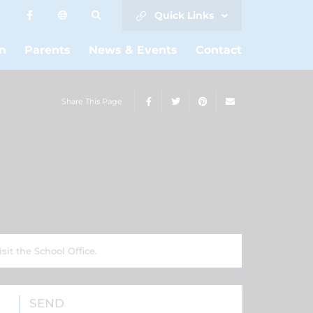
Quick Links
n
Parents
News & Events
Contact
Share This Page
sit the School Office.
SEND