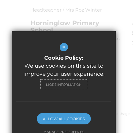
Headteacher / Mrs Roz Winter
Horninglow Primary
School
Horninglow Road North, Burton upon
Trent
*
Staffordshire,
Cookie Policy:
DE13 0SW
We use cookies on this site to
improve your user experience.
MORE INFORMATION
© 2026 Horninglow Primary School
Sitemap
Terms of Use
Privacy Policy
Cookie Usage
ALLOW ALL COOKIES
MANAGE PREFERENCES