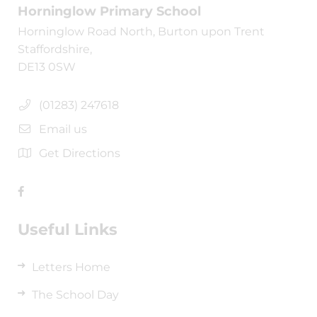
Horninglow Primary School
Horninglow Road North, Burton upon Trent
Staffordshire,
DE13 0SW
(01283) 247618
Email us
Get Directions
Useful Links
Letters Home
The School Day