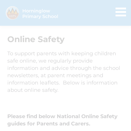
Online Safety
To support parents with keeping children
safe online, we regularly provide
information and advice through the school
newsletters, at parent meetings and
information leaflets. Below is information
about online safety.
Please find below National Online Safety
guides for Parents and Carers.