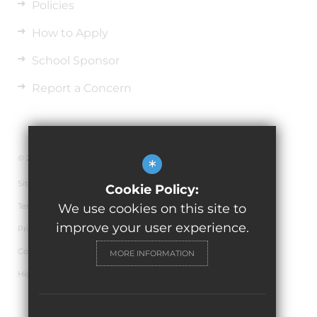
Policies
How to Apply
School Sponsor
Report a Concern
© 2026 Horninglow Primary School
*
Sitemap
Cookie Policy:
Terms of Use
We use cookies on this site to
improve your user experience.
Privacy Policy
Cookie Usage
MORE INFORMATION
High Visibility Version