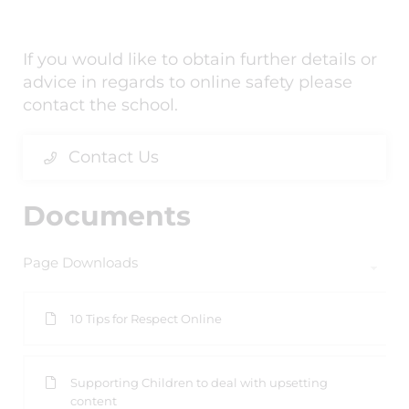
If you would like to obtain further details or
advice in regards to online safety please
contact the school.
Contact Us
Documents
Page Downloads
10 Tips for Respect Online
Supporting Children to deal with upsetting
content