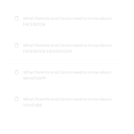
What Parents and Carers need to know about
FACEBOOK
What Parents and Carers need to know about
FACEBOOK MESSENGER
What Parents and Carers need to know about
WHATSAPP
What Parents and Carers need to know about
YOUTUBE