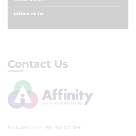
Letters Home
Contact Us
Headteacher / Mrs Roz Winter