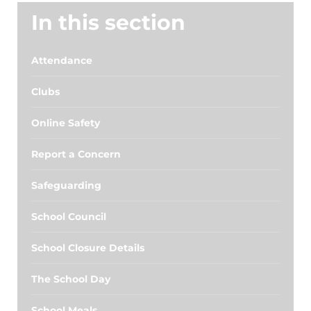
In this section
Attendance
Clubs
Online Safety
Report a Concern
Safeguarding
School Council
School Closure Details
The School Day
School Meals